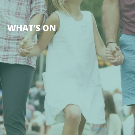
WHAT’S ON