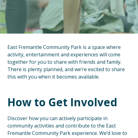
East Fremantle Community Park is a space where
activity, entertainment and experiences will come
together for you to share with friends and family.
There is plenty planned, and we’re excited to share
this with you when it becomes available.
How to Get Involved
Discover how you can actively participate in
community activities and contribute to the East
Fremantle Community Park experience. We’d love to