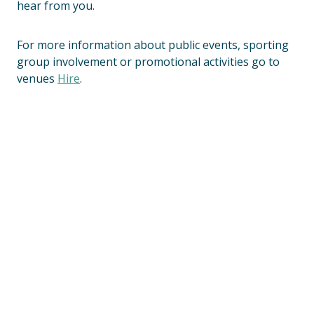
hear from you.
For more information about public events, sporting
group involvement or promotional activities go to
venues
Hire
.