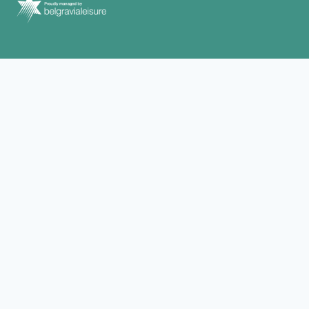
We Acknowledge, We Recognise, We
Support
Belgravia Leisure respectfully acknowledge and recognise
Aboriginal and Torres Strait Islander peoples as Traditional
Custodians of Country and pays respect to their cultures and
Elders past and present. Belgravia Leisure proudly welcome,
support and include all people into the facilities, programs,
services and employment it offers to communities across Australia
and New Zealand.
CONTACT
WHAT’S ON