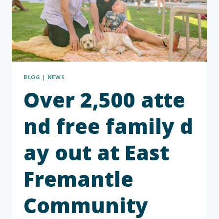
BLOG
|
NEWS
Over 2,500 atte
nd free family d
ay out at East
Fremantle
Community